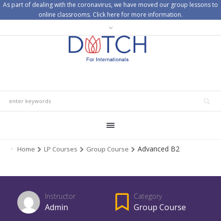
As part of dealing with the coronavirus, we have moved our group lessons to
online classrooms. Click here for more information.
Advanced B2
Home
LP Courses
Group Course
Instructor
Category
Admin
Group Course