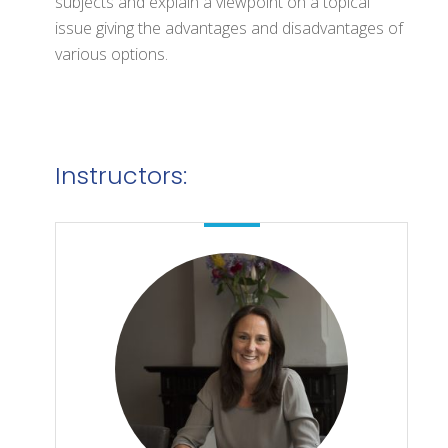
subjects and explain a viewpoint on a topical
issue giving the advantages and disadvantages of
various options.
Instructors: