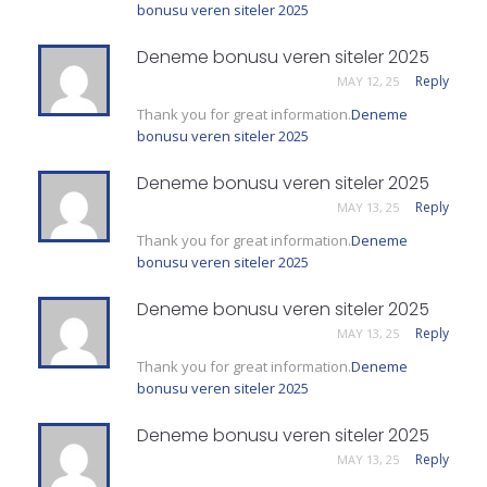
bonusu veren siteler 2025
Deneme bonusu veren siteler 2025
Reply
MAY 12, 25
Thank you for great information.
Deneme
bonusu veren siteler 2025
Deneme bonusu veren siteler 2025
Reply
MAY 13, 25
Thank you for great information.
Deneme
bonusu veren siteler 2025
Deneme bonusu veren siteler 2025
Reply
MAY 13, 25
Thank you for great information.
Deneme
bonusu veren siteler 2025
Deneme bonusu veren siteler 2025
Reply
MAY 13, 25