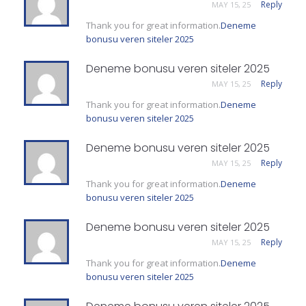
Reply
MAY 15, 25
Thank you for great information.
Deneme
bonusu veren siteler 2025
Deneme bonusu veren siteler 2025
Reply
MAY 15, 25
Thank you for great information.
Deneme
bonusu veren siteler 2025
Deneme bonusu veren siteler 2025
Reply
MAY 15, 25
Thank you for great information.
Deneme
bonusu veren siteler 2025
Deneme bonusu veren siteler 2025
Reply
MAY 15, 25
Thank you for great information.
Deneme
bonusu veren siteler 2025