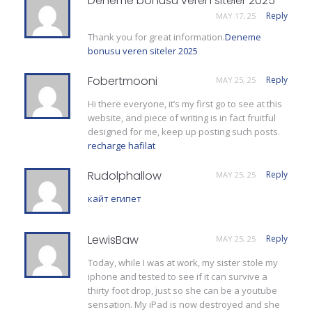
Deneme bonusu veren siteler 2025
Reply
MAY 17, 25
Thank you for great information.
Deneme
bonusu veren siteler 2025
Fobertmooni
Reply
MAY 25, 25
Hi there everyone, it’s my first go to see at this
website, and piece of writing is in fact fruitful
designed for me, keep up posting such posts.
recharge hafilat
Rudolphallow
Reply
MAY 25, 25
кайт египет
LewisBaw
Reply
MAY 25, 25
Today, while I was at work, my sister stole my
iphone and tested to see if it can survive a
thirty foot drop, just so she can be a youtube
sensation. My iPad is now destroyed and she