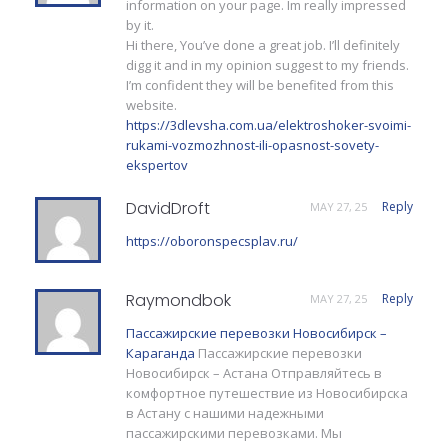
information on your page. Im really impressed
by it.
Hi there, You’ve done a great job. I’ll definitely
digg it and in my opinion suggest to my friends.
I’m confident they will be benefited from this
website.
https://3dlevsha.com.ua/elektroshoker-svoimi-
rukami-vozmozhnost-ili-opasnost-sovety-
ekspertov
DavidDroft
Reply
MAY 27, 25
https://oboronspecsplav.ru/
Raymondbok
Reply
MAY 27, 25
Пассажирские перевозки Новосибирск –
Караганда
Пассажирские перевозки
Новосибирск – Астана Отправляйтесь в
комфортное путешествие из Новосибирска
в Астану с нашими надежными
пассажирскими перевозками. Мы