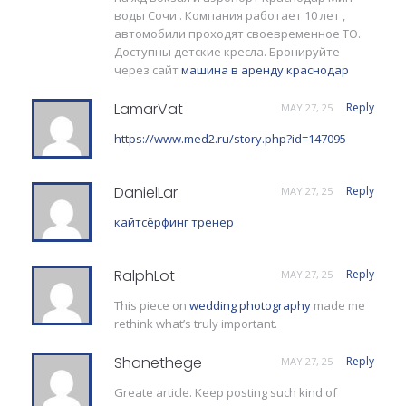
воды Сочи . Компания работает 10 лет ,
автомобили проходят своевременное ТО.
Доступны детские кресла. Бронируйте
через сайт
машина в аренду краснодар
LamarVat
Reply
MAY 27, 25
https://www.med2.ru/story.php?id=147095
DanielLar
Reply
MAY 27, 25
кайтсёрфинг тренер
RalphLot
Reply
MAY 27, 25
This piece on
wedding photography
made me
rethink what’s truly important.
Shanethege
Reply
MAY 27, 25
Greate article. Keep posting such kind of