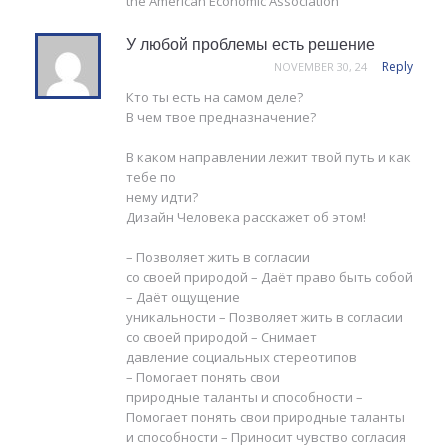
the American Economic Association
У любой проблемы есть решение
Reply
NOVEMBER 30, 24
Кто ты есть на самом деле?
В чем твое предназначение?
В каком направлении лежит твой путь и как
тебе по
нему идти?
Дизайн Человека расскажет об этом!
– Позволяет жить в согласии
со своей природой – Даёт право быть собой
– Даёт ощущение
уникальности – Позволяет жить в согласии
со своей природой – Снимает
давление социальных стереотипов
– Помогает понять свои
природные таланты и способности –
Помогает понять свои природные таланты
и способности – Приносит чувство согласия