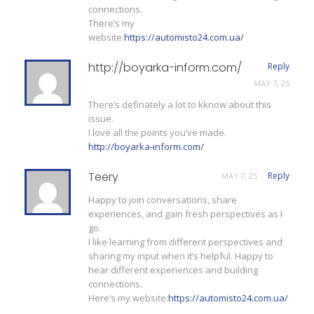
connections.
There’s my
website:
https://automisto24.com.ua/
http://boyarka-inform.com/
Reply
MAY 7, 25
There’s definately a lot to kknow about this
issue.
I love all the points you’ve made.
http://boyarka-inform.com/
Teery
Reply
MAY 7, 25
Happy to join conversations, share
experiences, and gain fresh perspectives as I
go.
I like learning from different perspectives and
sharing my input when it’s helpful. Happy to
hear different experiences and building
connections.
Here’s my website:
https://automisto24.com.ua/