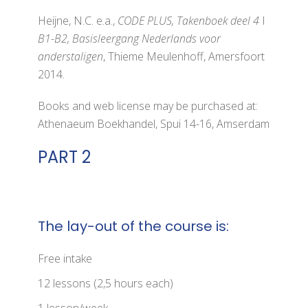
Heijne, N.C. e.a.,
CODE PLUS, Takenboek deel 4
I
B1-B2, Basisleergang Nederlands voor
anderstaligen
, Thieme Meulenhoff, Amersfoort
2014.
Books and web license may be purchased at:
Athenaeum Boekhandel, Spui 14-16, Amserdam
PART 2
The lay-out of the course is:
Free intake
12 lessons (2,5 hours each)