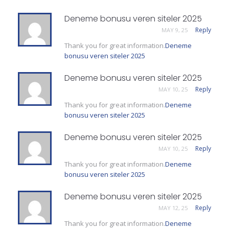
Deneme bonusu veren siteler 2025
Reply
MAY 9, 25
Thank you for great information.
Deneme
bonusu veren siteler 2025
Deneme bonusu veren siteler 2025
Reply
MAY 10, 25
Thank you for great information.
Deneme
bonusu veren siteler 2025
Deneme bonusu veren siteler 2025
Reply
MAY 10, 25
Thank you for great information.
Deneme
bonusu veren siteler 2025
Deneme bonusu veren siteler 2025
Reply
MAY 12, 25
Thank you for great information.
Deneme