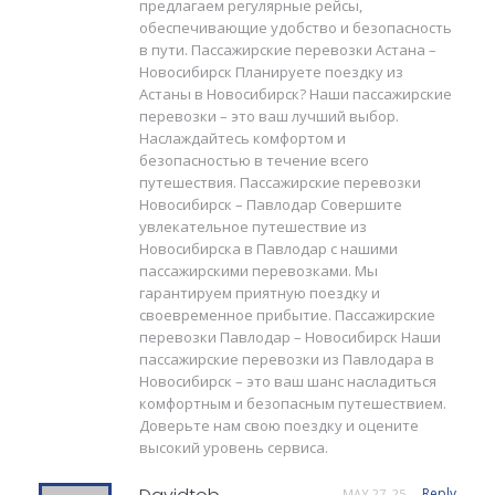
предлагаем регулярные рейсы,
обеспечивающие удобство и безопасность
в пути. Пассажирские перевозки Астана –
Новосибирск Планируете поездку из
Астаны в Новосибирск? Наши пассажирские
перевозки – это ваш лучший выбор.
Наслаждайтесь комфортом и
безопасностью в течение всего
путешествия. Пассажирские перевозки
Новосибирск – Павлодар Совершите
увлекательное путешествие из
Новосибирска в Павлодар с нашими
пассажирскими перевозками. Мы
гарантируем приятную поездку и
своевременное прибытие. Пассажирские
перевозки Павлодар – Новосибирск Наши
пассажирские перевозки из Павлодара в
Новосибирск – это ваш шанс насладиться
комфортным и безопасным путешествием.
Доверьте нам свою поездку и оцените
высокий уровень сервиса.
Reply
MAY 27, 25