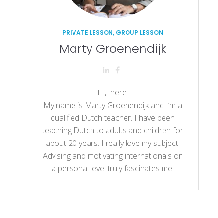
PRIVATE LESSON, GROUP LESSON
Marty Groenendijk
Hi, there!
My name is Marty Groenendijk and I’m a
qualified Dutch teacher. I have been
teaching Dutch to adults and children for
about 20 years. I really love my subject!
Advising and motivating internationals on
a personal level truly fascinates me.