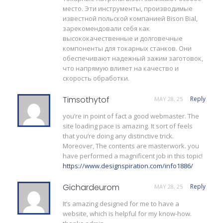
место. Эти инструменты, производимые
известной польской компанией Bison Bial,
зарекомендовали себя как
высококачественные и долговечные
компоненты для токарных станков. Они
обеспечивают надежный зажим заготовок,
что напрямую влияет на качество и
скорость обработки.
Timsothytof
Reply
MAY 28, 25
you’re in point of fact a good webmaster. The
site loading pace is amazing. It sort of feels
that you’re doing any distinctive trick.
Moreover, The contents are masterwork. you
have performed a magnificent job in this topic!
https://www.designspiration.com/info1886/
Gichardeurom
Reply
MAY 28, 25
It’s amazing designed for me to have a
website, which is helpful for my know-how.