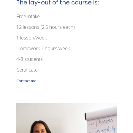
The lay-out of the course is:
Free intake
12 lessons (2,5 hours each)
1 lesson/week
Homework 3 hours/week
4-8 students
Certificate
Contact me