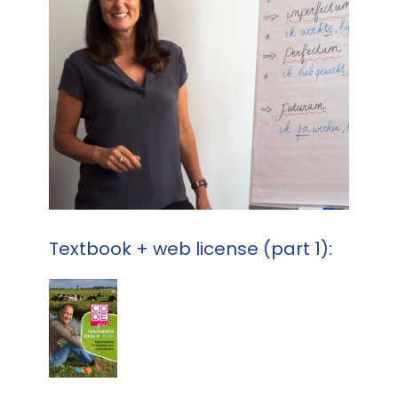
Textbook + web license (part 1):