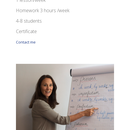
1 lesson/week
Homework 3 hours /week
4-8 students
Certificate
Contact me