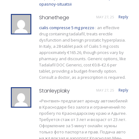
opasnoy-situatsii
Shanethege
Reply
MAY 27, 25
cialis compresse 5 mg prezzo
: an effective
drug containing tadalafil, treats erectile
dysfunction and benign prostatic hyperplasia.
In Italy, a 28-tablet pack of Cialis 5 mg costs
approximately €165.26, though prices vary by
pharmacy and discounts. Generic options, like
Tadalafil DOC Generici, cost €0.8–€2.6 per
tablet, providing a budget-friendly option.
Consult a doctor, as a prescription is required.
Stanleyplaky
Reply
MAY 27, 25
«Рентвил» предлагает аренду автомобилей
в Краснодаре без залога и ограничений по
пробегу по Краснодарскому краю и Адыгее.
Требуется стаж от 3 лет и возраст от 23 лет.
Оформление за 5 минут онлайн: нужны
только фото паспорта и прав. Подача авто
на жд вокзал и аэропорт Краснодар Мин-