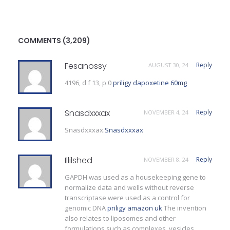
COMMENTS (3,209)
Fesanossy
Reply
AUGUST 30, 24
4196, d f 13, p 0
priligy dapoxetine 60mg
Snasdxxxax
Reply
NOVEMBER 4, 24
Snasdxxxax.
Snasdxxxax
Illilshed
Reply
NOVEMBER 8, 24
GAPDH was used as a housekeeping gene to
normalize data and wells without reverse
transcriptase were used as a control for
genomic DNA
priligy amazon uk
The invention
also relates to liposomes and other
formulations such as complexes, vesicles,