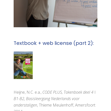
Textbook + web license (part 2):
Heijne, N.C. e.a.,
CODE PLUS, Takenboek deel 4
I
B1-B2, Basisleergang Nederlands voor
anderstaligen
, Thieme Meulenhoff, Amersfoort