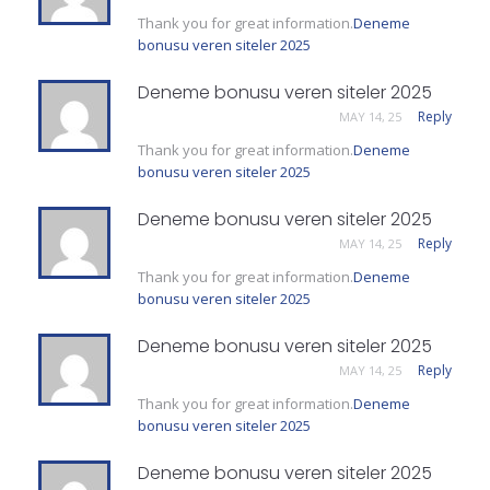
Thank you for great information.
Deneme
bonusu veren siteler 2025
Deneme bonusu veren siteler 2025
Reply
MAY 14, 25
Thank you for great information.
Deneme
bonusu veren siteler 2025
Deneme bonusu veren siteler 2025
Reply
MAY 14, 25
Thank you for great information.
Deneme
bonusu veren siteler 2025
Deneme bonusu veren siteler 2025
Reply
MAY 14, 25
Thank you for great information.
Deneme
bonusu veren siteler 2025
Deneme bonusu veren siteler 2025