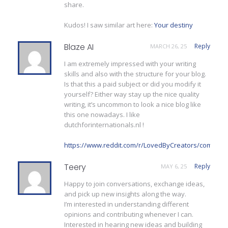
share.
Kudos! I saw similar art here:
Your destiny
Blaze AI
Reply
MARCH 26, 25
I am extremely impressed with your writing
skills and also with the structure for your blog.
Is that this a paid subject or did you modify it
yourself? Either way stay up the nice quality
writing, it’s uncommon to look a nice blog like
this one nowadays. I like
dutchforinternationals.nl !
https://www.reddit.com/r/LovedByCreators/comment
Teery
Reply
MAY 6, 25
Happy to join conversations, exchange ideas,
and pick up new insights along the way.
I’m interested in understanding different
opinions and contributing whenever I can.
Interested in hearing new ideas and building