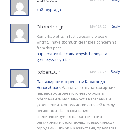
Davidtob
кайт хургада
OLanethege
Reply
MAY 27, 25
Remarkable! Its in fact awesome piece of
writing, I have got much clear idea concerning
from this post.
https://starmilar.com/ochyshchennya-ta-
germetyzatsiya-far
RobertDUP
Reply
MAY 27, 25
Пассажирские перевозки Караганда –
Новосибирск
Развитая сеть пассажирских
перевозок играет ключевую роль в
обеспечении мобильности населения и
укреплении экономических связей между
регионами. Наша компания
специализируется на организации
регулярных и безопасных поездок между
городами Сибири и Казахстана, предлагая