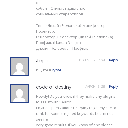
с
собой – Снимает давление
социальных стереотипов
Типы (Дизайн Человека). Манифестор,
Проектор,
Генератор, Рефлектор (Дизайн Человека) ·
Профиль (Human Design).
Дизайн Человека – Профиль.
Jinpap
Reply
DECEMBER 17, 24
Ищите в
гугле
code of destiny
Reply
MARCH 13, 25
Howdy! Do you know if they make any plugins
to assist with Search
Engine Optimization? I’m trying to get my site to
rank for some targeted keywords but I’m not
seeing
very good results. If you know of any please