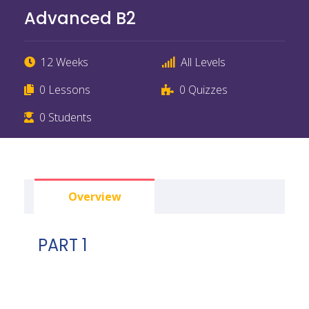
Advanced B2
12 Weeks
All Levels
0 Lessons
0 Quizzes
0 Students
Overview
PART 1