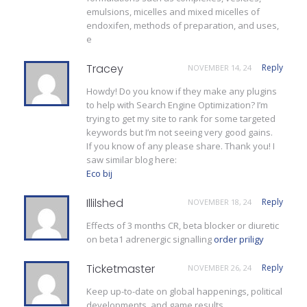
emulsions, micelles and mixed micelles of
endoxifen, methods of preparation, and uses,
e
Tracey
Reply
NOVEMBER 14, 24
Howdy! Do you know if they make any plugins
to help with Search Engine Optimization? I’m
trying to get my site to rank for some targeted
keywords but I’m not seeing very good gains.
If you know of any please share. Thank you! I
saw similar blog here:
Eco bij
Illilshed
Reply
NOVEMBER 18, 24
Effects of 3 months CR, beta blocker or diuretic
on beta1 adrenergic signalling
order priligy
Ticketmaster
Reply
NOVEMBER 26, 24
Keep up-to-date on global happenings, political
developments, and game results.