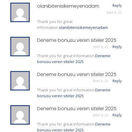
olanibitenisikemeyenadam
Reply
MAY 8, 25
Thank you for great
information.
olanibitenisikemeyenadam
Deneme bonusu veren siteler 2025
Reply
MAY 9, 25
Thank you for great information.
Deneme
bonusu veren siteler 2025
Deneme bonusu veren siteler 2025
Reply
MAY 9, 25
Thank you for great information.
Deneme
bonusu veren siteler 2025
Deneme bonusu veren siteler 2025
Reply
MAY 9, 25
Thank you for great information.
Deneme
bonusu veren siteler 2025