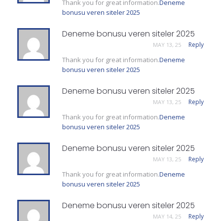
Thank you for great information.
Deneme
bonusu veren siteler 2025
Deneme bonusu veren siteler 2025
Reply
MAY 13, 25
Thank you for great information.
Deneme
bonusu veren siteler 2025
Deneme bonusu veren siteler 2025
Reply
MAY 13, 25
Thank you for great information.
Deneme
bonusu veren siteler 2025
Deneme bonusu veren siteler 2025
Reply
MAY 13, 25
Thank you for great information.
Deneme
bonusu veren siteler 2025
Deneme bonusu veren siteler 2025
Reply
MAY 14, 25