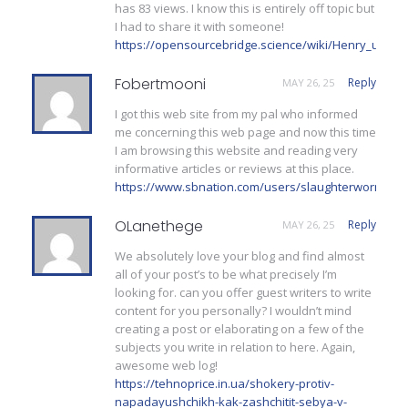
has 83 views. I know this is entirely off topic but
I had to share it with someone!
https://opensourcebridge.science/wiki/Henry_uzco
Fobertmooni
Reply
MAY 26, 25
I got this web site from my pal who informed
me concerning this web page and now this time
I am browsing this website and reading very
informative articles or reviews at this place.
https://www.sbnation.com/users/slaughterworm
OLanethege
Reply
MAY 26, 25
We absolutely love your blog and find almost
all of your post’s to be what precisely I’m
looking for. can you offer guest writers to write
content for you personally? I wouldn’t mind
creating a post or elaborating on a few of the
subjects you write in relation to here. Again,
awesome web log!
https://tehnoprice.in.ua/shokery-protiv-
napadayushchikh-kak-zashchitit-sebya-v-