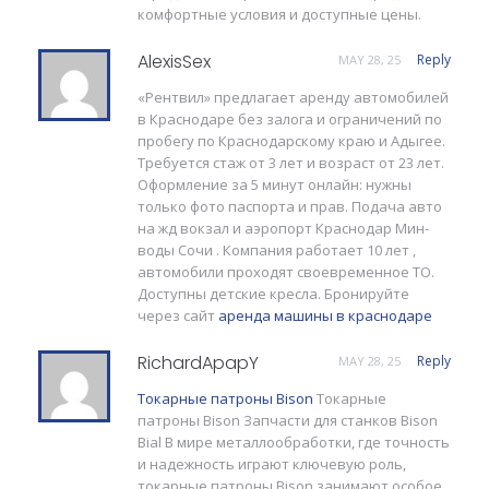
комфортные условия и доступные цены.
AlexisSex
Reply
MAY 28, 25
«Рентвил» предлагает аренду автомобилей
в Краснодаре без залога и ограничений по
пробегу по Краснодарскому краю и Адыгее.
Требуется стаж от 3 лет и возраст от 23 лет.
Оформление за 5 минут онлайн: нужны
только фото паспорта и прав. Подача авто
на жд вокзал и аэропорт Краснодар Мин-
воды Сочи . Компания работает 10 лет ,
автомобили проходят своевременное ТО.
Доступны детские кресла. Бронируйте
через сайт
аренда машины в краснодаре
RichardApapY
Reply
MAY 28, 25
Токарные патроны Bison
Токарные
патроны Bison Запчасти для станков Bison
Bial В мире металлообработки, где точность
и надежность играют ключевую роль,
токарные патроны Bison занимают особое