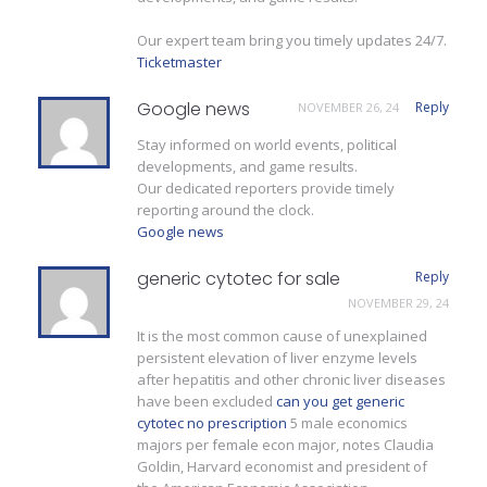
Our expert team bring you timely updates 24/7.
Ticketmaster
Google news
Reply
NOVEMBER 26, 24
Stay informed on world events, political
developments, and game results.
Our dedicated reporters provide timely
reporting around the clock.
Google news
generic cytotec for sale
Reply
NOVEMBER 29, 24
It is the most common cause of unexplained
persistent elevation of liver enzyme levels
after hepatitis and other chronic liver diseases
have been excluded
can you get generic
cytotec no prescription
5 male economics
majors per female econ major, notes Claudia
Goldin, Harvard economist and president of