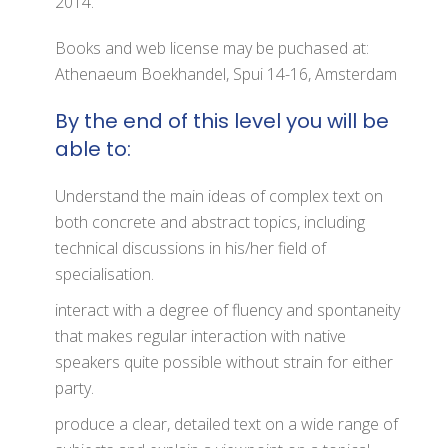
2014.
Books and web license may be puchased at:
Athenaeum Boekhandel, Spui 14-16, Amsterdam
By the end of this level you will be
able to:
Understand the main ideas of complex text on
both concrete and abstract topics, including
technical discussions in his/her field of
specialisation.
interact with a degree of fluency and spontaneity
that makes regular interaction with native
speakers quite possible without strain for either
party.
produce a clear, detailed text on a wide range of