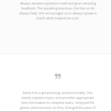
always answers questions well and gives amazing
feedback. The speaking exercises she has us do
always help. She encourages us to always speak in
Dutch which helped me a lot.
Marty has a great energy and personality. She
clearly explains topics and provides appropriate
time information to complete tasks. I enjoyed the
games and exercises as they changed the pace of