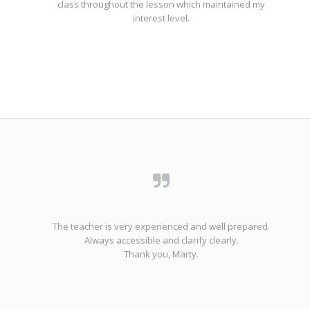
class throughout the lesson which maintained my
interest level.
The teacher is very experienced and well prepared.
Always accessible and clarify clearly.
Thank you, Marty.