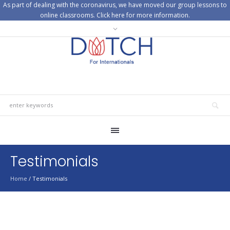
As part of dealing with the coronavirus, we have moved our group lessons to
online classrooms. Click here for more information.
Testimonials
Home
/
Testimonials