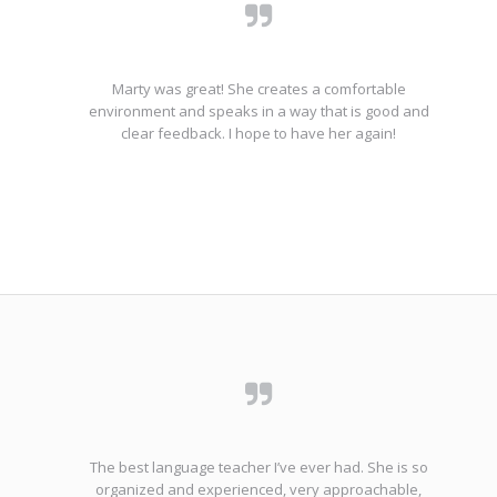
Marty was great! She creates a comfortable
environment and speaks in a way that is good and
clear feedback. I hope to have her again!
The best language teacher I’ve ever had. She is so
organized and experienced, very approachable,