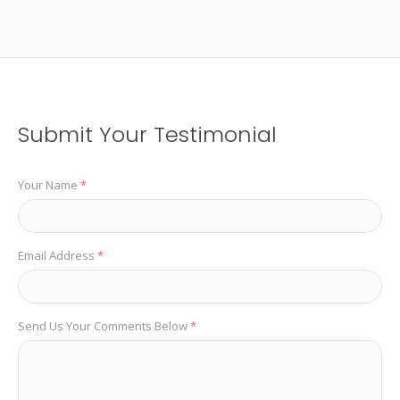
Submit Your Testimonial
Your Name
*
Email Address
*
Send Us Your Comments Below
*