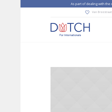
As part of dealing with th
Van Breestraat