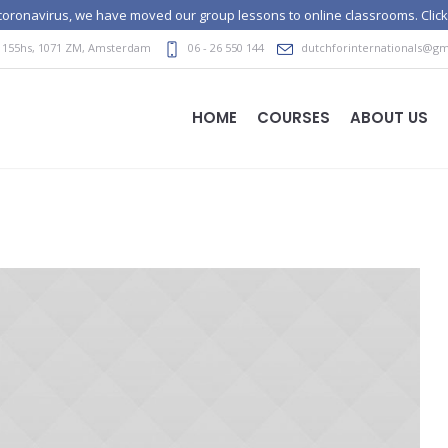
e coronavirus, we have moved our group lessons to online classrooms. Click
 155hs
,
1071 ZM
, Amsterdam
06 - 26 550 144
dutchforinternationals@gm
HOME
COURSES
ABOUT US