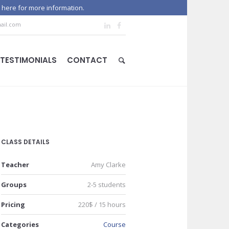
 here for more information.
ail.com
TESTIMONIALS
CONTACT
CLASS DETAILS
Teacher
Amy Clarke
Groups
2-5 students
Pricing
220$ / 15 hours
Categories
Course