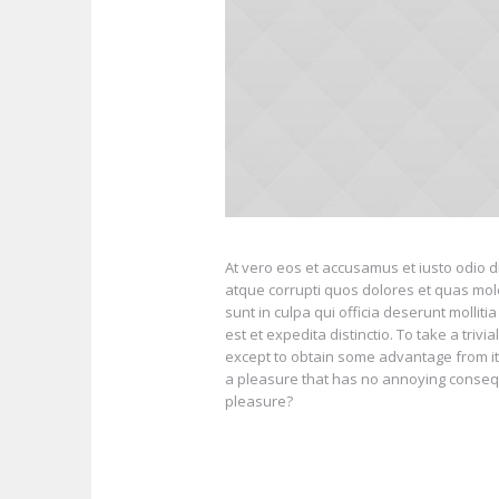
At vero eos et accusamus et iusto odio d
atque corrupti quos dolores et quas mole
sunt in culpa qui officia deserunt mollit
est et expedita distinctio. To take a tri
except to obtain some advantage from it?
a pleasure that has no annoying conseq
pleasure?