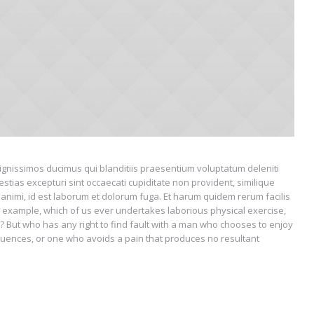
ignissimos ducimus qui blanditiis praesentium voluptatum deleniti
stias excepturi sint occaecati cupiditate non provident, similique
ia animi, id est laborum et dolorum fuga. Et harum quidem rerum facilis
vial example, which of us ever undertakes laborious physical exercise,
 But who has any right to find fault with a man who chooses to enjoy
uences, or one who avoids a pain that produces no resultant